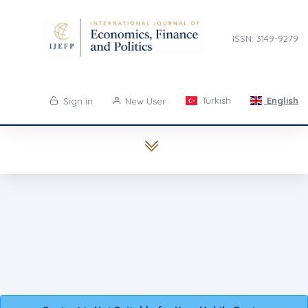
ISSN: 3149-9279
Turkish
English
Sign in
New User