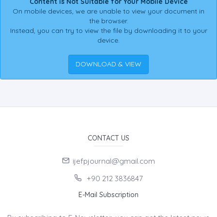
Content is Not Suitable for Your Mobile Device
On mobile devices, we are unable to view your document in
the browser.
Instead, you can try to view the file by downloading it to your
device.
DOWNLOAD & VIEW
CONTACT US
ijefpjournal@gmail.com
+90 212 3836847
E-Mail Subscription