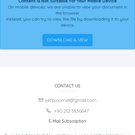
Content is Not Suitable for Your Mobile Device
On mobile devices, we are unable to view your document in
the browser.
Instead, you can try to view the file by downloading it to your
device.
DOWNLOAD & VIEW
CONTACT US
ijefpjournal@gmail.com
+90 212 3836847
E-Mail Subscription