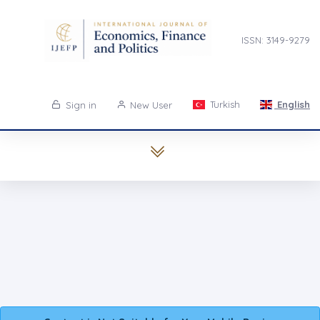
ISSN: 3149-9279
Turkish
English
Sign in
New User