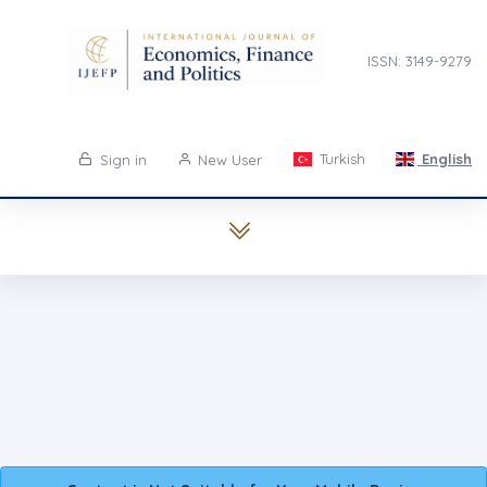
ISSN: 3149-9279
Turkish
English
Sign in
New User