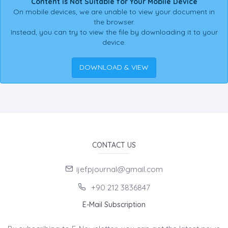
Content is Not Suitable for Your Mobile Device
On mobile devices, we are unable to view your document in
the browser.
Instead, you can try to view the file by downloading it to your
device.
DOWNLOAD & VIEW
CONTACT US
ijefpjournal@gmail.com
+90 212 3836847
E-Mail Subscription