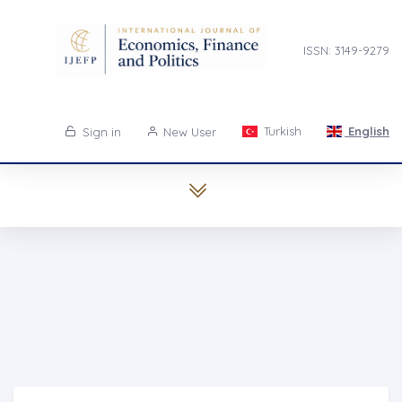
ISSN: 3149-9279
Turkish
English
Sign in
New User