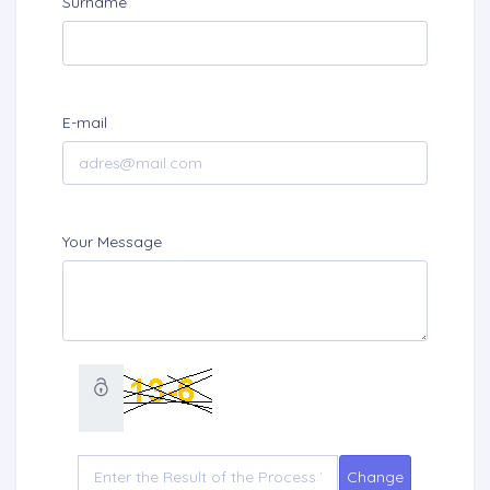
Surname
E-mail
Your Message