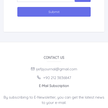
Submit
CONTACT US
ijefpjournal@gmail.com
+90 212 3836847
E-Mail Subscription
By subscribing to E-Newsletter, you can get the latest news
to your e-mail.