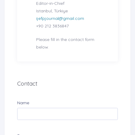
Editor-in-Chief
Istanbul, Türkiye
ijefpjournal@gmail.com
+90 212 3836847
Please fill in the contact form
below.
Contact
Name