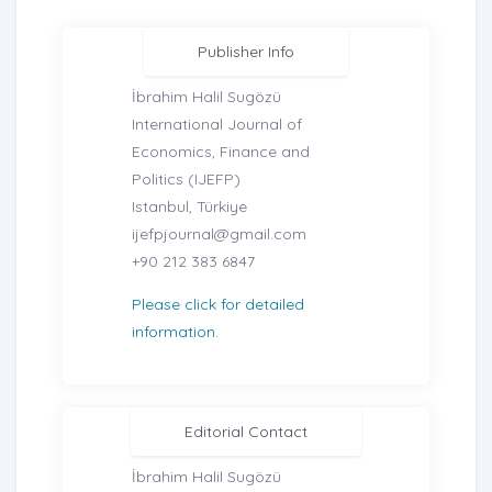
Publisher Info
İbrahim Halil Sugözü
International Journal of
Economics, Finance and
Politics (IJEFP)
Istanbul, Türkiye
ijefpjournal@gmail.com
+90 212 383 6847
Please click for detailed
information.
Editorial Contact
İbrahim Halil Sugözü